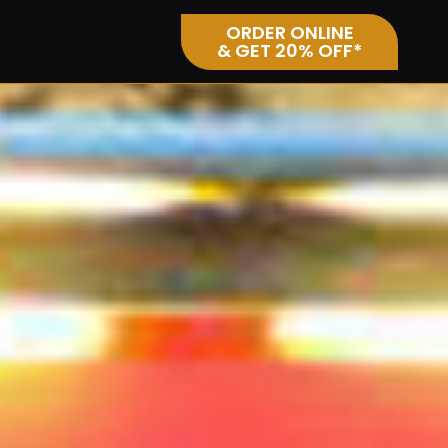
ORDER ONLINE
& GET 20% OFF*