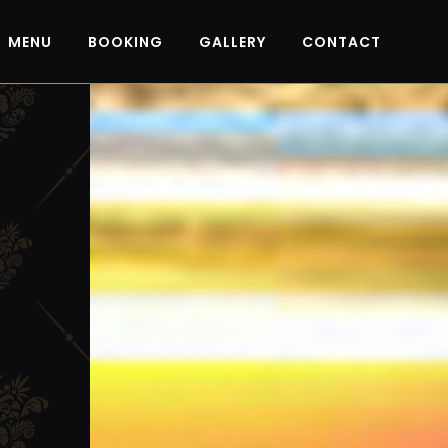
MENU
BOOKING
GALLERY
CONTACT