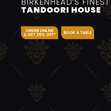
BIRKENHEAD’S FINEST
TANDOORI HOUSE
ORDER ONLINE
BOOK A TABLE
& GET 20% OFF*