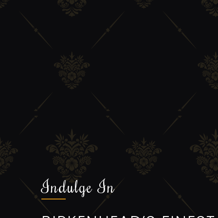
Indulge In